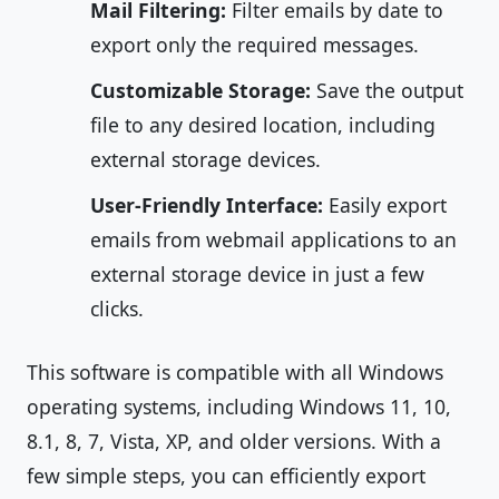
Mail Filtering:
Filter emails by date to
export only the required messages.
Customizable Storage:
Save the output
file to any desired location, including
external storage devices.
User-Friendly Interface:
Easily export
emails from webmail applications to an
external storage device in just a few
clicks.
This software is compatible with all Windows
operating systems, including Windows 11, 10,
8.1, 8, 7, Vista, XP, and older versions. With a
few simple steps, you can efficiently export