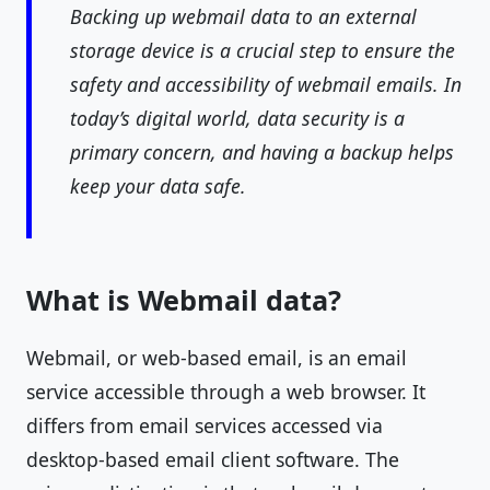
Backing up webmail data to an external
storage device is a crucial step to ensure the
safety and accessibility of webmail emails. In
today’s digital world, data security is a
primary concern, and having a backup helps
keep your data safe.
What is Webmail data?
Webmail, or web-based email, is an email
service accessible through a web browser. It
differs from email services accessed via
desktop-based email client software. The