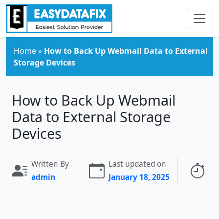
Skip to main content
Home
»
How to Back Up Webmail Data to External
Storage Devices
How to Back Up Webmail
Data to External Storage
Devices
Written By
Last updated on
Re
admin
January 18, 2025
3 