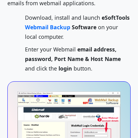
emails from webmail applications.
Download, install and launch
eSoftTools
Webmail Backup
Software
on your
local computer.
Enter your Webmail
email address,
password, Port Name & Host Name
and click the
login
button.