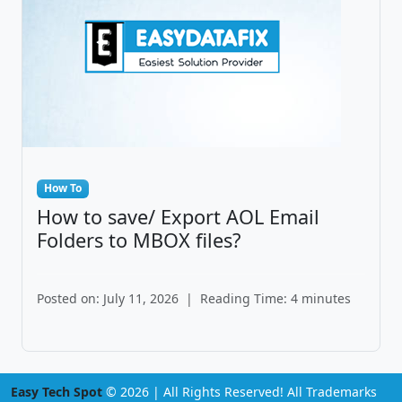
How To
How to save/ Export AOL Email
Folders to MBOX files?
Posted on: July 11, 2026
|
Reading Time: 4 minutes
Easy Tech Spot
© 2026 | All Rights Reserved! All Trademarks