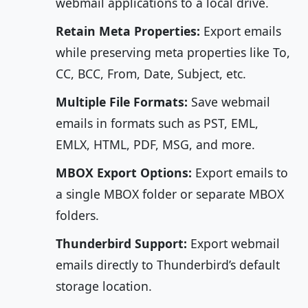
webmail applications to a local drive.
Retain Meta Properties:
Export emails
while preserving meta properties like To,
CC, BCC, From, Date, Subject, etc.
Multiple File Formats:
Save webmail
emails in formats such as PST, EML,
EMLX, HTML, PDF, MSG, and more.
MBOX Export Options:
Export emails to
a single MBOX folder or separate MBOX
folders.
Thunderbird Support:
Export webmail
emails directly to Thunderbird’s default
storage location.