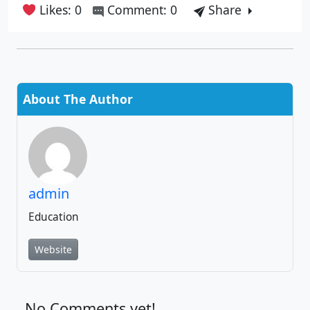
Likes: 0
Comment: 0
Share
About The Author
admin
Education
Website
No Comments yet!