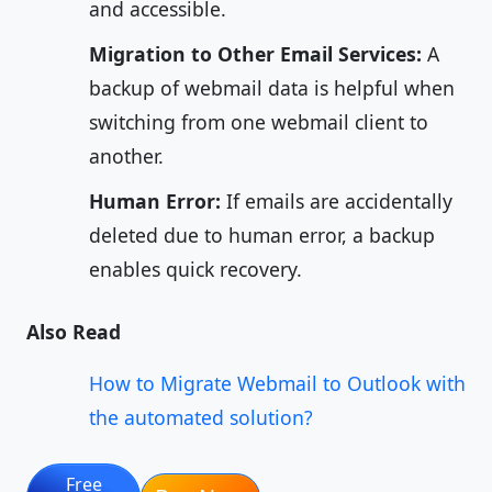
and accessible.
Migration to Other Email Services:
A
backup of webmail data is helpful when
switching from one webmail client to
another.
Human Error:
If emails are accidentally
deleted due to human error, a backup
enables quick recovery.
Also Read
How to Migrate Webmail to Outlook with
the automated solution?
Free