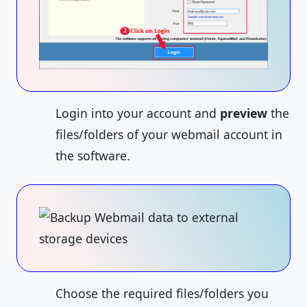
Login into your account and
preview
the
files/folders of your webmail account in
the software.
Choose the required files/folders you