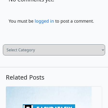
You must be
logged in
to post a comment.
Categories
Related Posts