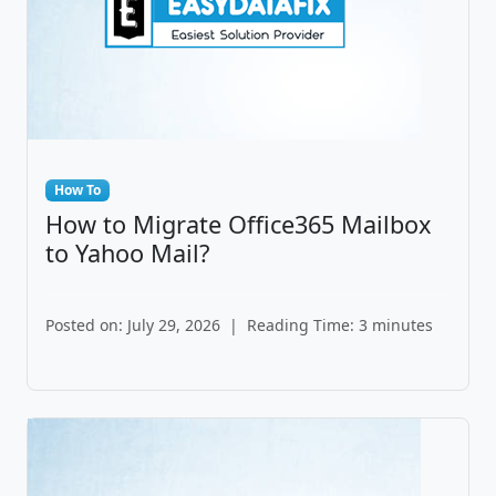
How To
How to Migrate Office365 Mailbox
to Yahoo Mail?
Posted on: July 29, 2026
|
Reading Time: 3 minutes