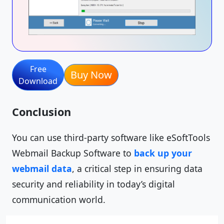
Free
Buy Now
Download
Conclusion
You can use third-party software like eSoftTools
Webmail Backup Software to
back up your
webmail data
, a critical step in ensuring data
security and reliability in today’s digital
communication world.