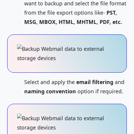
want to backup and select the file format
from the file export options like-
PST,
MSG, MBOX, HTML, MHTML, PDF, etc.
Select and apply the
email filtering
and
naming convention
option if required.