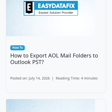
How To
How to Export AOL Mail Folders to
Outlook PST?
Posted on: July 14, 2026
|
Reading Time: 4 minutes