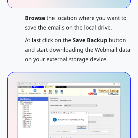
Browse
the location where you want to
save the emails on the local drive.
At last click on the
Save Backup
button
and start downloading the Webmail data
on your external storage device.