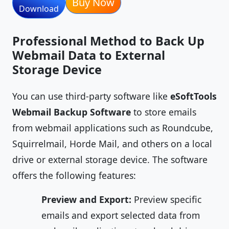
Buy Now
Download
Professional Method to Back Up
Webmail Data to External
Storage Device
You can use third-party software like
eSoftTools
Webmail Backup Software
to store emails
from webmail applications such as Roundcube,
Squirrelmail, Horde Mail, and others on a local
drive or external storage device. The software
offers the following features:
Preview and Export:
Preview specific
emails and export selected data from