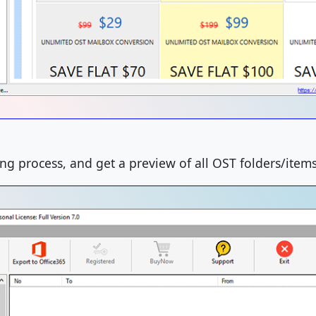
ing process, and get a preview of all OST folders/items