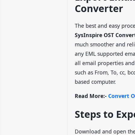
Converter
The best and easy proc
SysInspire OST Conver
much smoother and relia
any EML supported email
all email properties an
such as From, To, cc, bc
based computer.
Read More:-
Convert O
Steps to Exp
Download and open th