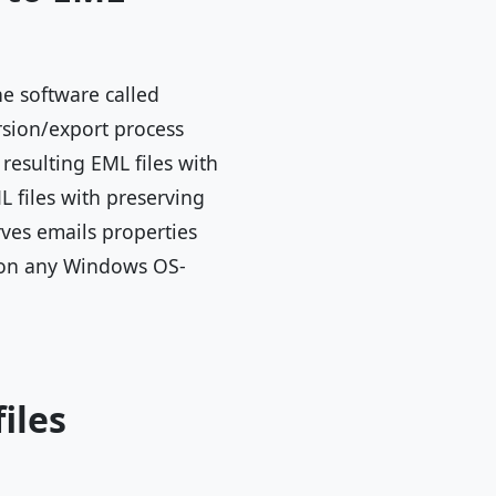
he software called
rsion/export process
resulting EML files with
 files with preserving
rves emails properties
re on any Windows OS-
iles