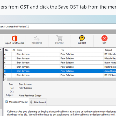
ders from OST and click the Save OST tab from the me