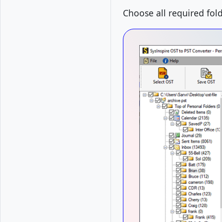
Choose all required fol