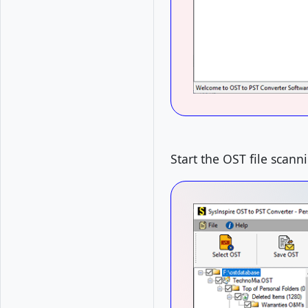
Start the OST file scann