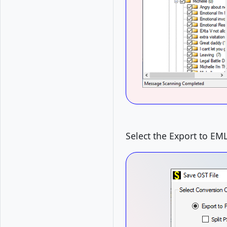
Select the Export to EM