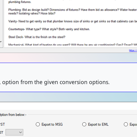
L option from the given conversion options.