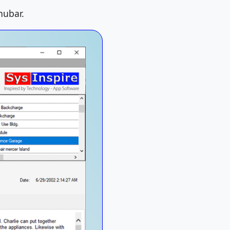
nubar.