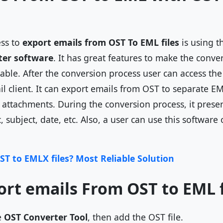
ess to
export emails from OST To EML files
is using t
ter software
. It has great features to make the conve
ble. After the conversion process user can access the 
 client. It can export emails from OST to separate EML
d attachments. During the conversion process, it prese
c, subject, date, etc. Also, a user can use this softwa
ST to EMLX files? Most Reliable Solution
ort emails From OST to EML f
e
OST Converter Tool
, then add the OST file.