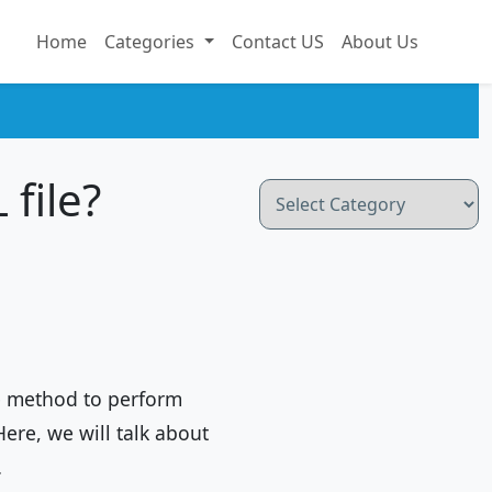
Home
Categories
Contact US
About Us
file?
Categories
e method to perform
Here, we will talk about
…