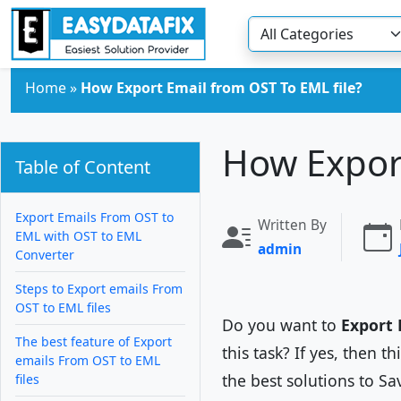
Skip to main content
Home
»
How Export Email from OST To EML file?
How Export
Table of Content
Export Emails From OST to
Written By
EML with OST to EML
admin
Converter
Steps to Export emails From
OST to EML files
Do you want to
Export 
The best feature of Export
this task? If yes, then t
emails From OST to EML
the best solutions to Sa
files