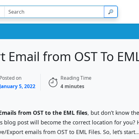
 Email from OST To EML 
Posted on
Reading Time
January 5, 2022
4 minutes
Emails from OST to the EML files
, but don’t know th
his blog post will become the correct location for you? 
ve/Export emails from OST to EML Files. So, let’s start