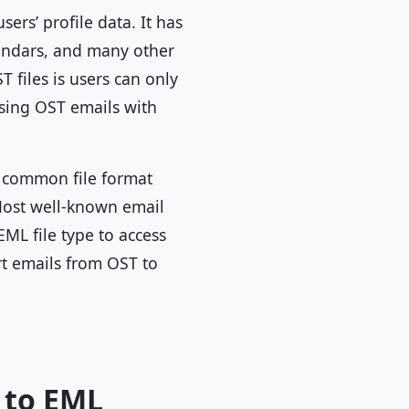
ers’ profile data. It has
alendars, and many other
T files is users can only
ssing OST emails with
a common file format
 Most well-known email
EML file type to access
rt emails from OST to
 to EML