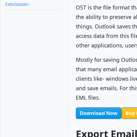
Conclusion:-
OST is the file format t
the ability to preserve 
things. Outlook saves th
access data from this fi
other applications, user
Mostly for saving Outlo
that many email applica
clients like- windows liv
and save emails. For th
EML files.
Download Now
Buy
Export Emai