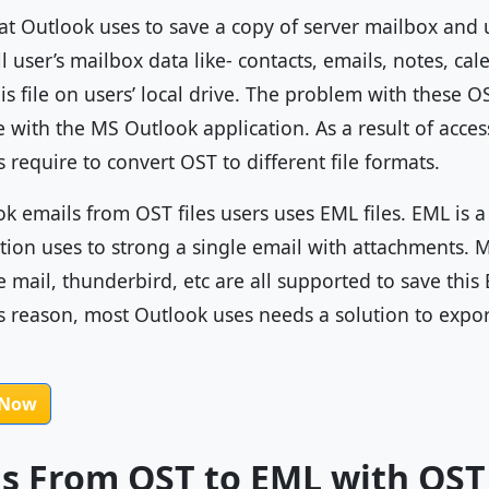
hat Outlook uses to save a copy of server mailbox and us
all user’s mailbox data like- contacts, emails, notes, c
is file on users’ local drive. The problem with these OS
le with the MS Outlook application. As a result of acce
s require to convert OST to different file formats.
ok emails from OST files users uses EML files. EML is 
tion uses to strong a single email with attachments.
e mail, thunderbird, etc are all supported to save this 
is reason, most Outlook uses needs a solution to expo
 Now
ls From OST to EML with OST