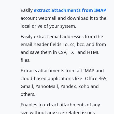
Easily
extract attachments from IMAP
account webmail and download it to the
local drive of your system.
Easily extract email addresses from the
email header fields To, cc, bcc, and from
and save them in CSV, TXT and HTML
files.
Extracts attachments from all IMAP and
cloud-based applications like- Office 365,
Gmail, YahooMail, Yandex, Zoho and
others.
Enables to extract attachments of any
size without any size-related issues.