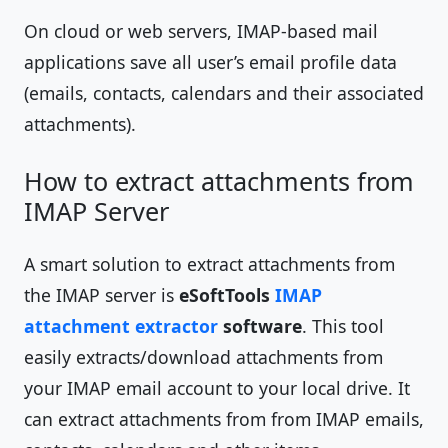
On cloud or web servers, IMAP-based mail
applications save all user’s email profile data
(emails, contacts, calendars and their associated
attachments).
How to extract attachments from
IMAP Server
A smart solution to extract attachments from
the IMAP server is
eSoftTools
IMAP
attachment extractor
software
. This tool
easily extracts/download attachments from
your IMAP email account to your local drive. It
can extract attachments from from IMAP emails,