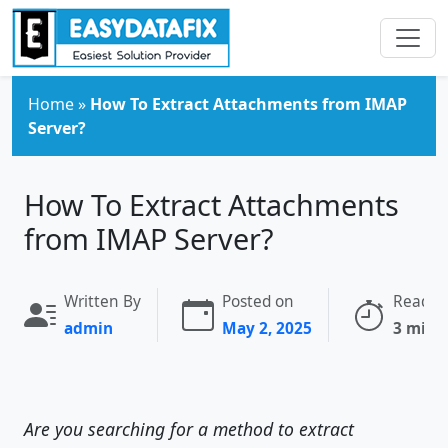
Skip to main content
Home
»
How To Extract Attachments from IMAP
Server?
How To Extract Attachments
from IMAP Server?
Written By
Posted on
Readin
admin
May 2, 2025
3 minu
Are you searching for a method to extract