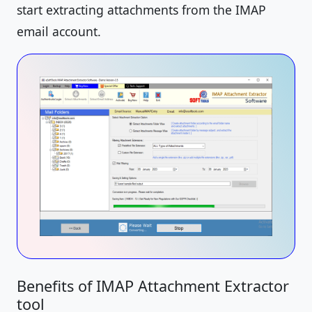
start extracting attachments from the IMAP
email account.
Benefits of IMAP Attachment Extractor
tool