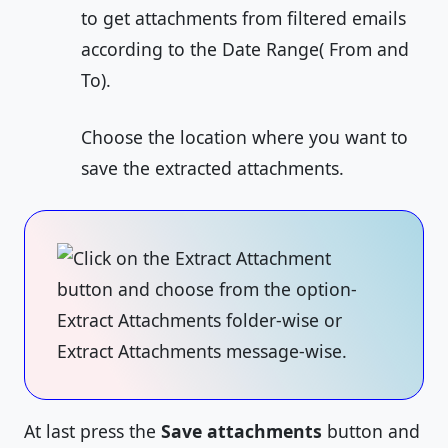
to get attachments from filtered emails
according to the Date Range( From and
To).
Choose the location where you want to
save the extracted attachments.
At last press the
Save attachments
button and