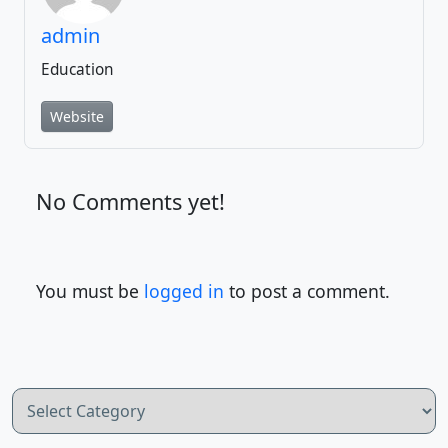
admin
Education
Website
No Comments yet!
You must be
logged in
to post a comment.
Categories