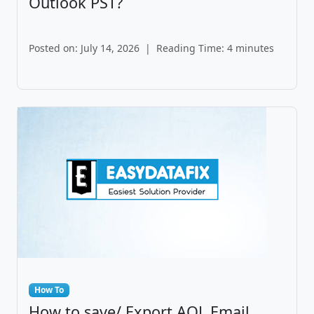
Outlook PST?
Posted on: July 14, 2026
|
Reading Time: 4 minutes
How To
How to save/ Export AOL Email