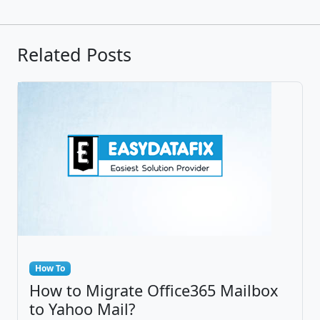
Related Posts
How To
How to Migrate Office365 Mailbox
to Yahoo Mail?