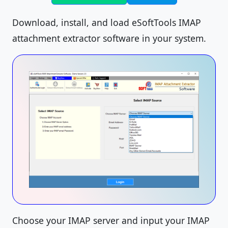
Download, install, and load eSoftTools IMAP
attachment extractor software in your system.
Choose your IMAP server and input your IMAP