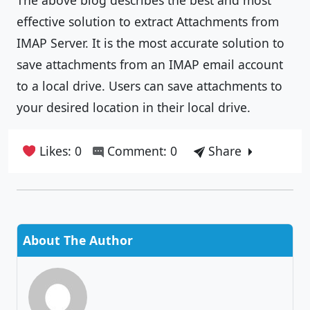
effective solution to extract Attachments from
IMAP Server. It is the most accurate solution to
save attachments from an IMAP email account
to a local drive. Users can save attachments to
your desired location in their local drive.
Likes: 0
Comment: 0
Share
About The Author