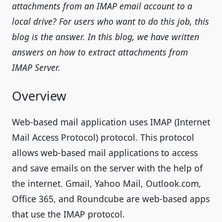
attachments from an IMAP email account to a
local drive? For users who want to do this job, this
blog is the answer. In this blog, we have written
answers on how to extract attachments from
IMAP Server.
Overview
Web-based mail application uses IMAP (Internet
Mail Access Protocol) protocol. This protocol
allows web-based mail applications to access
and save emails on the server with the help of
the internet. Gmail, Yahoo Mail, Outlook.com,
Office 365, and Roundcube are web-based apps
that use the IMAP protocol.