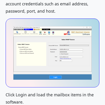
account credentials such as email address,
password, port, and host.
Click Login and load the mailbox items in the
software.