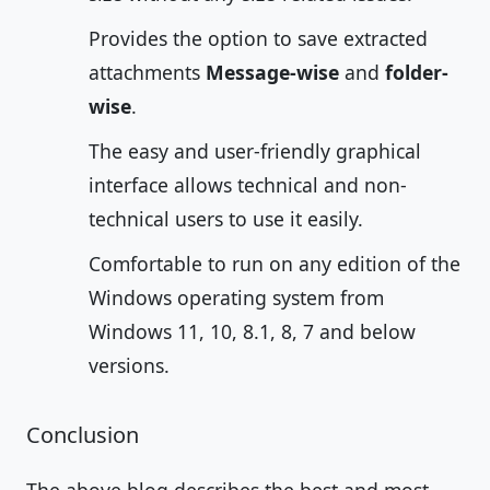
Provides the option to save extracted
attachments
Message-wise
and
folder-
wise
.
The easy and user-friendly graphical
interface allows technical and non-
technical users to use it easily.
Comfortable to run on any edition of the
Windows operating system from
Windows 11, 10, 8.1, 8, 7 and below
versions.
Conclusion
The above blog describes the best and most