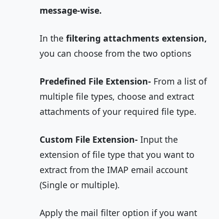
message-wise.
In the
filtering attachments extension,
you can choose from the two options
Predefined File Extension-
From a list of
multiple file types, choose and extract
attachments of your required file type.
Custom File Extension-
Input the
extension of file type that you want to
extract from the IMAP email account
(Single or multiple).
Apply the mail filter option if you want