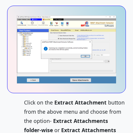
Click on the
Extract Attachment
button
from the above menu and choose from
the option-
Extract Attachments
folder-wise
or
Extract Attachments