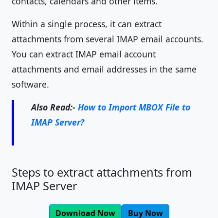
contacts, calendars and other items.
Within a single process, it can extract
attachments from several IMAP email accounts.
You can extract IMAP email account
attachments and email addresses in the same
software.
Also Read:-
How to Import MBOX File to
IMAP Server?
Steps to extract attachments from
IMAP Server
Download Now
Buy Now