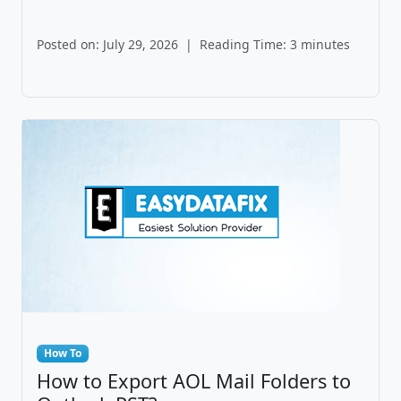
Posted on: July 29, 2026
|
Reading Time: 3 minutes
How To
How to Export AOL Mail Folders to