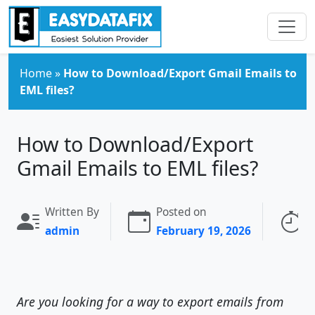
Skip to main content
Home
»
How to Download/Export Gmail Emails to
EML files?
How to Download/Export
Gmail Emails to EML files?
Written By
Posted on
R
admin
February 19, 2026
4
Are you looking for a way to export emails from