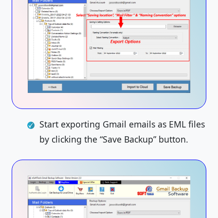
Start exporting Gmail emails as EML files
by clicking the “Save Backup” button.