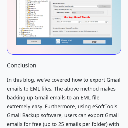
Conclusion
In this blog, we’ve covered how to export Gmail
emails to EML files. The above method makes
backing up Gmail emails to an EML file
extremely easy. Furthermore, using eSoftTools
Gmail Backup software, users can export Gmail
emails for free (up to 25 emails per folder) with