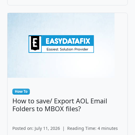
How To
How to save/ Export AOL Email
Folders to MBOX files?
Posted on: July 11, 2026
|
Reading Time: 4 minutes