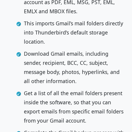
account as PDF, EML, MSG, PST, EML,
EMLX and MBOX files.
This imports Gmail’s mail folders directly
into Thunderbird’s default storage
location.
Download Gmail emails, including
sender, recipient, BCC, CC, subject,
message body, photos, hyperlinks, and
all other information.
Get a list of all the email folders present
inside the software, so that you can
export emails from specific email folders
from your Gmail account.