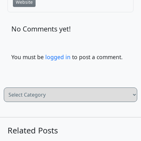
Website
No Comments yet!
You must be
logged in
to post a comment.
Categories
Related Posts