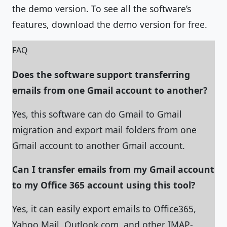
the demo version. To see all the software’s
features, download the demo version for free.
FAQ
Does the software support transferring
emails from one Gmail account to another?
Yes, this software can do Gmail to Gmail
migration and export mail folders from one
Gmail account to another Gmail account.
Can I transfer emails from my Gmail account
to my Office 365 account using this tool?
Yes, it can easily export emails to Office365,
Yahoo Mail, Outlook.com, and other IMAP-