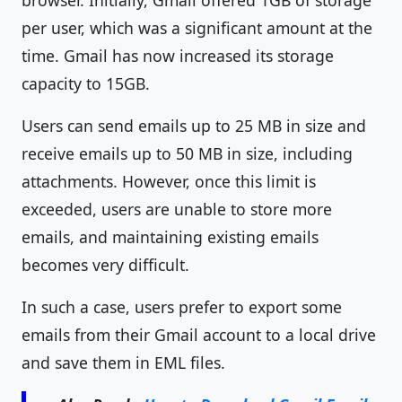
browser. Initially, Gmail offered 1GB of storage
per user, which was a significant amount at the
time. Gmail has now increased its storage
capacity to 15GB.
Users can send emails up to 25 MB in size and
receive emails up to 50 MB in size, including
attachments. However, once this limit is
exceeded, users are unable to store more
emails, and maintaining existing emails
becomes very difficult.
In such a case, users prefer to export some
emails from their Gmail account to a local drive
and save them in EML files.