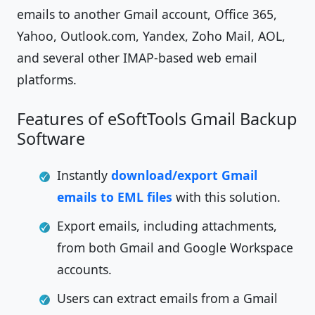
emails to another Gmail account, Office 365,
Yahoo, Outlook.com, Yandex, Zoho Mail, AOL,
and several other IMAP-based web email
platforms.
Features of eSoftTools Gmail Backup
Software
Instantly
download/export Gmail
emails to EML files
with this solution.
Export emails, including attachments,
from both Gmail and Google Workspace
accounts.
Users can extract emails from a Gmail