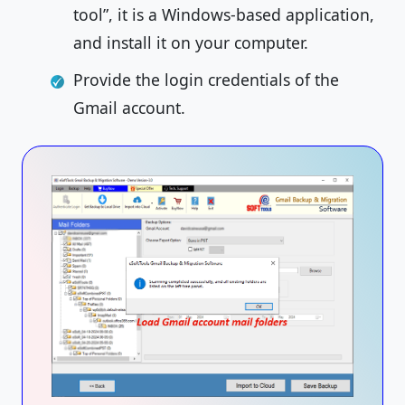
tool”, it is a Windows-based application,
and install it on your computer.
Provide the login credentials of the
Gmail account.