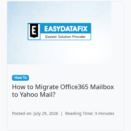
How To
How to Migrate Office365 Mailbox
to Yahoo Mail?
Posted on: July 29, 2026
|
Reading Time: 3 minutes