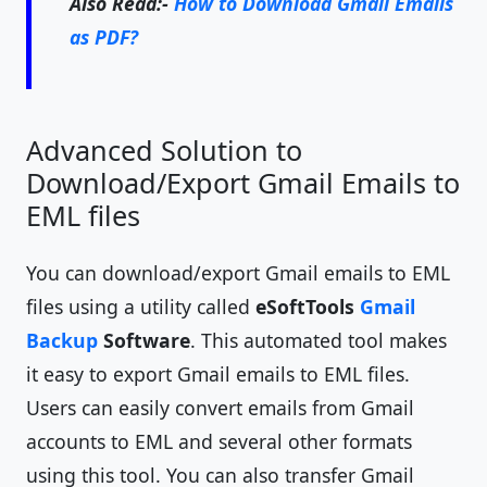
Also Read:-
How to Download Gmail Emails
as PDF?
Advanced Solution to
Download/Export Gmail Emails to
EML files
You can download/export Gmail emails to EML
files using a utility called
eSoftTools
Gmail
Backup
Software
. This automated tool makes
it easy to export Gmail emails to EML files.
Users can easily convert emails from Gmail
accounts to EML and several other formats
using this tool. You can also transfer Gmail