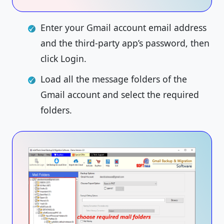
Enter your Gmail account email address
and the third-party app’s password, then
click Login.
Load all the message folders of the
Gmail account and select the required
folders.