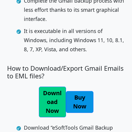
Complete the Gmail backup process with
less effort thanks to its smart graphical
interface.
It is executable in all versions of
Windows, including Windows 11, 10, 8.1,
8, 7, XP, Vista, and others.
How to Download/Export Gmail Emails
to EML files?
Downl
Buy
oad
Now
Now
Download “eSoftTools Gmail Backup