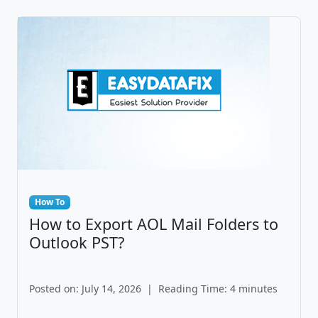
How To
How to Export AOL Mail Folders to
Outlook PST?
Posted on: July 14, 2026
|
Reading Time: 4 minutes