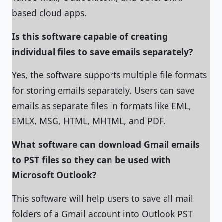
based cloud apps.
Is this software capable of creating
individual files to save emails separately?
Yes, the software supports multiple file formats
for storing emails separately. Users can save
emails as separate files in formats like EML,
EMLX, MSG, HTML, MHTML, and PDF.
What software can download Gmail emails
to PST files so they can be used with
Microsoft Outlook?
This software will help users to save all mail
folders of a Gmail account into Outlook PST