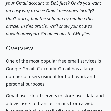
your Gmail account to EML files? Or do you want
an easy way to save Gmail messages locally?
Don’t worry; find the solution by reading this
article. In this article, we’ll show you how to
download/export Gmail emails to EML files.
Overview
One of the most popular free email services is
Google Gmail. Currently, Gmail has a large
number of users using it for both work and
personal purposes.
Gmail uses cloud servers to store user data and
allows users to transfer emails from a web