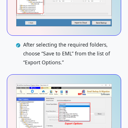
After selecting the required folders,
choose “Save to EML” from the list of
“Export Options.”