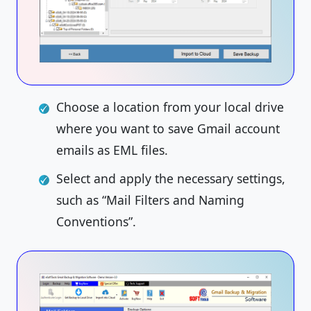
Choose a location from your local drive
where you want to save Gmail account
emails as EML files.
Select and apply the necessary settings,
such as “Mail Filters and Naming
Conventions”.