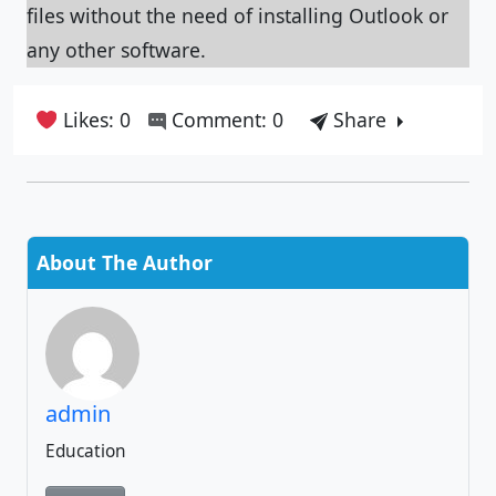
files without the need of installing Outlook or
any other software.
Likes: 0
Comment: 0
Share
About The Author
admin
Education