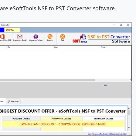
re eSoftTools NSF to PST Converter software.