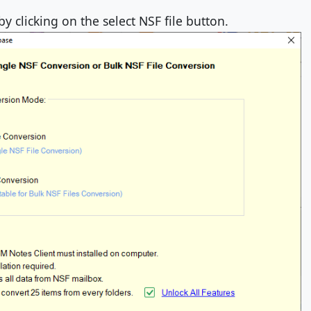
by clicking on the select NSF file button.