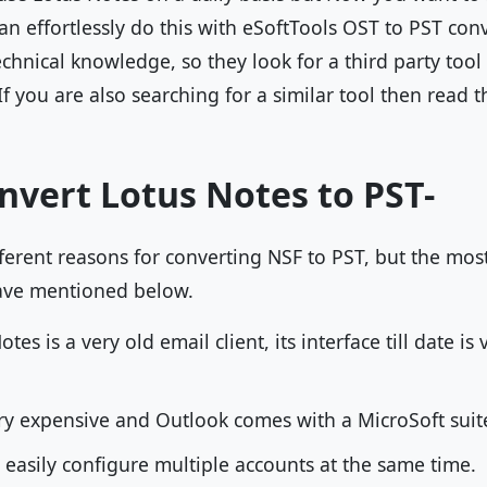
n effortlessly do this with eSoftTools OST to PST con
chnical knowledge, so they look for a third party tool
If you are also searching for a similar tool then read t
nvert Lotus Notes to PST-
fferent reasons for converting NSF to PST, but the m
ave mentioned below.
es is a very old email client, its interface till date is
ry expensive and Outlook comes with a MicroSoft suite
 easily configure multiple accounts at the same time.