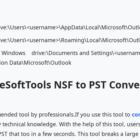
ve:\Users\<username>\AppData\Local\Microsoft\O
ve:\Users\<username>\Roaming\Local\Microsoft\Ou
of Windows drive:\Documents and Settings\<usernam
tion Data\Microsoft\Outlook
eSoftTools NSF to PST Conve
ended tool by professionals.If you use this tool to
con
technical knowledge. With the help of this tool, users
PST that too in a few seconds. This tool breaks a large 