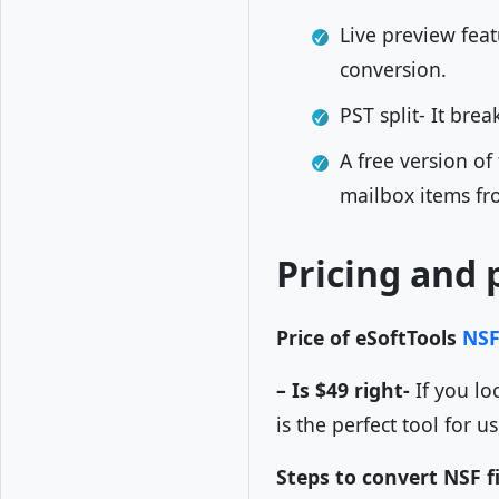
Live preview feat
conversion.
PST split- It brea
A free version of
mailbox items fr
Pricing and 
Price of eSoftTools
NSF
– Is $49 right-
If you lo
is the perfect tool for u
Steps to convert NSF fi