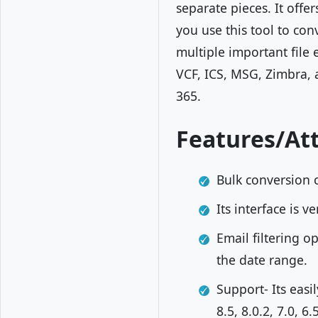
separate pieces. It offe
you use this tool to con
multiple important file
VCF, ICS, MSG, Zimbra, 
365.
Features/Att
Bulk conversion o
Its interface is 
Email filtering o
the date range.
Support- Its easi
8.5, 8.0.2, 7.0, 6.