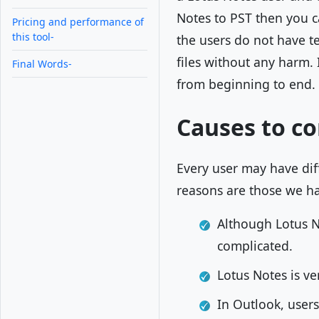
Notes to PST then you ca
Pricing and performance of
this tool-
the users do not have te
files without any harm. 
Final Words-
from beginning to end.
Causes to co
Every user may have di
reasons are those we h
Although Lotus Not
complicated.
Lotus Notes is ve
In Outlook, users