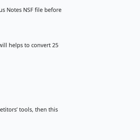
us Notes NSF file before
will helps to convert 25
itors’ tools, then this