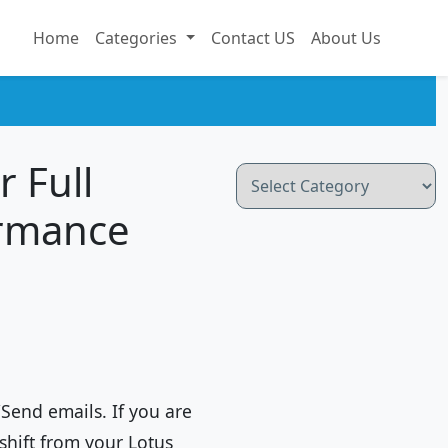
Home
Categories
Contact US
About Us
r Full
Categories
ormance
/Send emails. If you are
shift from your Lotus