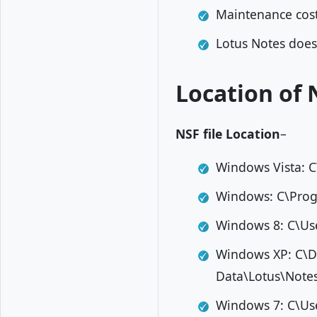
Maintenance cost 
Lotus Notes doesn
Location of 
NSF file Location
–
Windows Vista: 
Windows: C\Prog
Windows 8: C\U
Windows XP: C\D
Data\Lotus\Not
Windows 7: C\Us