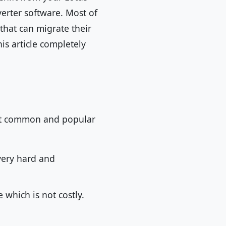
verter software. Most of
 that can migrate their
his article completely
ost common and popular
 very hard and
 which is not costly.