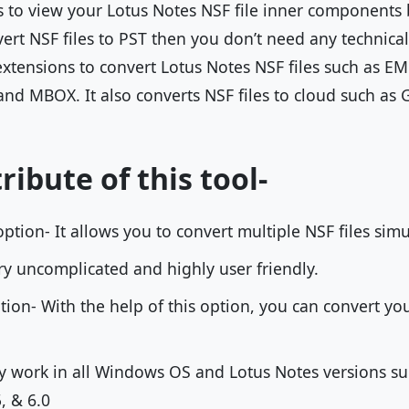
rs to view your Lotus Notes NSF file inner components 
vert NSF files to PST then you don’t need any technica
 extensions to convert Lotus Notes NSF files such as E
and MBOX. It also converts NSF files to cloud such as 
ribute of this tool-
ption- It allows you to convert multiple NSF files sim
very uncomplicated and highly user friendly.
ption- With the help of this option, you can convert yo
ly work in all Windows OS and Lotus Notes versions such
5, & 6.0