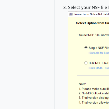
Select your NSF file 