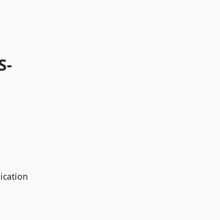
S-
ication