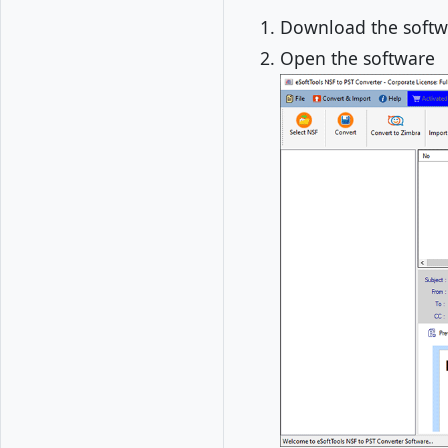
Download the softwa
Open the software