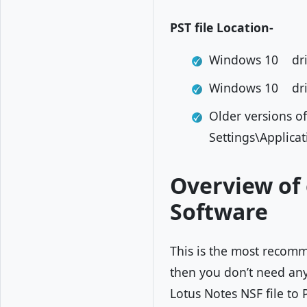
PST file Location-
Windows 10 dri
Windows 10 dri
Older versions 
Settings\Applica
Overview of 
Software
This is the most recomm
then you don’t need any 
Lotus Notes NSF file to 