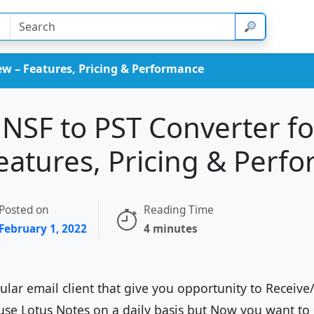
iew – Features, Pricing & Performance
 NSF to PST Converter fo
eatures, Pricing & Perf
Posted on
Reading Time
February 1, 2022
4 minutes
lar email client that give you opportunity to Receive
use Lotus Notes on a daily basis but Now you want to 