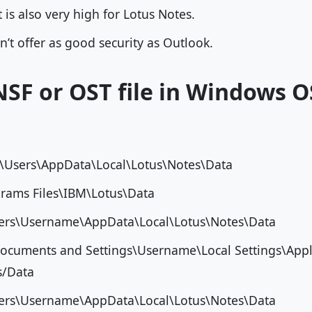
is also very high for Lotus Notes.
’t offer as good security as Outlook.
NSF or OST file in Windows O
C\Users\AppData\Local\Lotus\Notes\Data
rams Files\IBM\Lotus\Data
sers\Username\AppData\Local\Lotus\Notes\Data
ocuments and Settings\Username\Local Settings\Appl
es/Data
ers\Username\AppData\Local\Lotus\Notes\Data