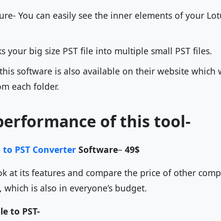
ure- You can easily see the inner elements of your Lot
ks your big size PST file into multiple small PST files.
 this software is also available on their website which 
om each folder.
performance of this tool-
 to PST Converter
Software
–
49$
ok at its features and compare the price of other compet
s, which is also in everyone’s budget.
le to PST-