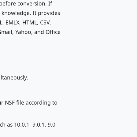
before conversion. If
l knowledge. It provides
ML, EMLX, HTML, CSV,
Gmail, Yahoo, and Office
ultaneously.
ur NSF file according to
 as 10.0.1, 9.0.1, 9.0,