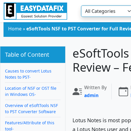
Skip to main content
Home
»
eSoftTools NSF to PST Converter for Full Rev
eSoftTools
Table of Content
Review – F
Causes to convert Lotus
Notes to PST-
Written By
Location of NSF or OST file
in Windows OS-
admin
Overview of eSoftTools NSF
to PST Converter Software
Lotus Notes is most popu
Features/Attribute of this
a Lotus Notes user and 
tool-