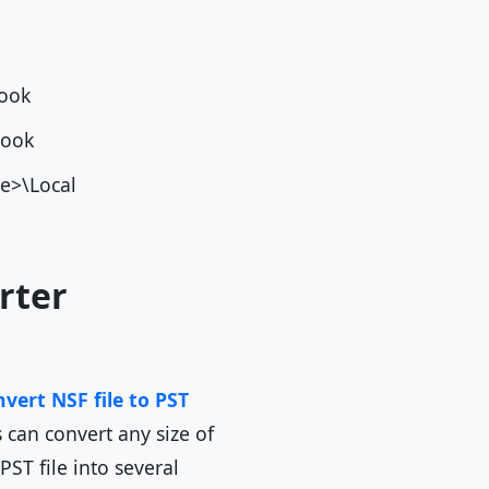
utlook
tlook
e>\Local
rter
vert NSF file to PST
 can convert any size of
PST file into several