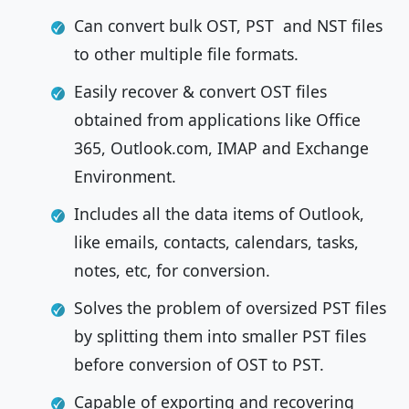
Can convert bulk OST, PST and NST files
to other multiple file formats.
Easily recover & convert OST files
obtained from applications like Office
365, Outlook.com, IMAP and Exchange
Environment.
Includes all the data items of Outlook,
like emails, contacts, calendars, tasks,
notes, etc, for conversion.
Solves the problem of oversized PST files
by splitting them into smaller PST files
before conversion of OST to PST.
Capable of exporting and recovering