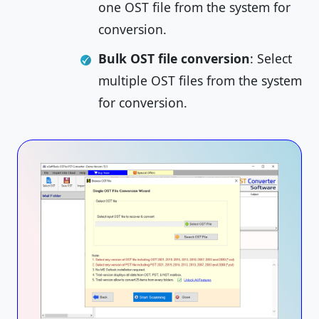
one OST file from the system for
conversion.
Bulk OST file conversion
: Select
multiple OST files from the system
for conversion.