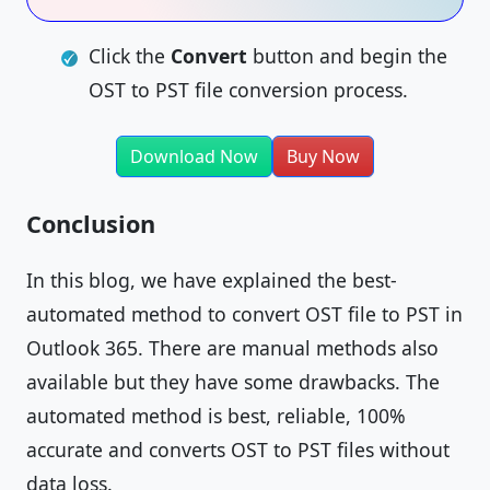
Click the
Convert
button and begin the
OST to PST file conversion process.
Download Now
Buy Now
Conclusion
In this blog, we have explained the best-
automated method to convert OST file to PST in
Outlook 365. There are manual methods also
available but they have some drawbacks. The
automated method is best, reliable, 100%
accurate and converts OST to PST files without
data loss.