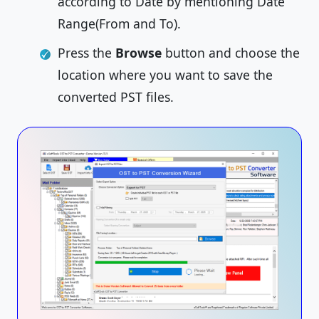
according to Date by mentioning Date
Range(From and To).
Press the
Browse
button and choose the
location where you want to save the
converted PST files.