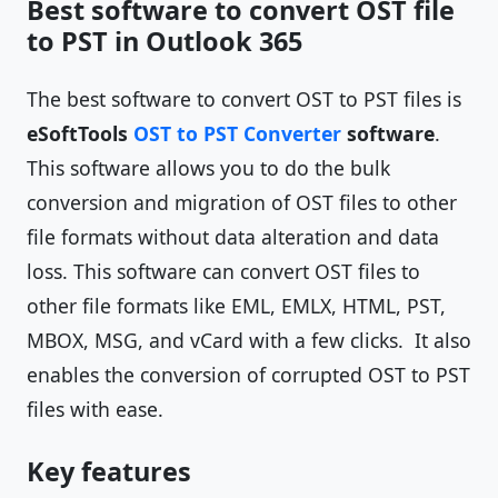
Best software to convert OST file
to PST in Outlook 365
The best software to convert OST to PST files is
eSoftTools
OST to PST Converter
software
.
This software allows you to do the bulk
conversion and migration of OST files to other
file formats without data alteration and data
loss. This software can convert OST files to
other file formats like EML, EMLX, HTML, PST,
MBOX, MSG, and vCard with a few clicks. It also
enables the conversion of corrupted OST to PST
files with ease.
Key features