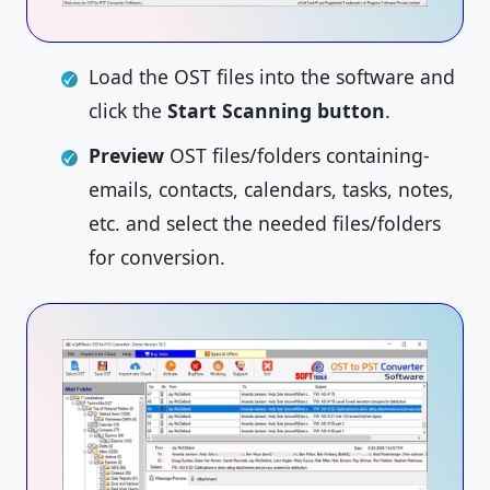
Load the OST files into the software and
click the
Start Scanning button
.
Preview
OST files/folders containing-
emails, contacts, calendars, tasks, notes,
etc. and select the needed files/folders
for conversion.