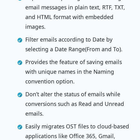
email messages in plain text, RTF, TXT,
and HTML format with embedded
images.
Filter emails according to Date by
selecting a Date Range(From and To).
Provides the feature of saving emails
with unique names in the Naming
convention option.
Don’t alter the status of emails while
conversions such as Read and Unread
emails.
Easily migrates OST files to cloud-based
applications like Office 365, Gmail,