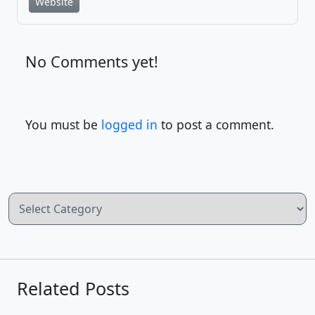
Website
No Comments yet!
You must be
logged in
to post a comment.
Categories
Related Posts