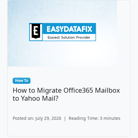
How To
How to Migrate Office365 Mailbox
to Yahoo Mail?
Posted on: July 29, 2026
|
Reading Time: 3 minutes