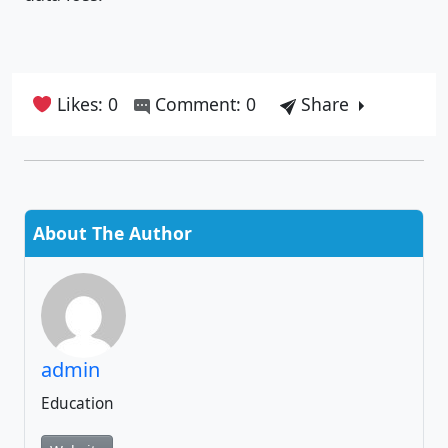
Likes: 0
Comment: 0
Share
About The Author
admin
Education