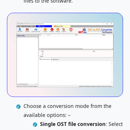
files to the software.
Choose a conversion mode from the
available options: –
Single OST file conversion
: Select