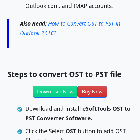
Outlook.com, and IMAP accounts.
Also Read:
How to Convert OST to PST in
Outlook 2016?
Steps to convert OST to PST file
Download Now
Buy Now
Download and install
eSoftTools OST to
PST Converter Software.
Click the Select
OST
button to add OST