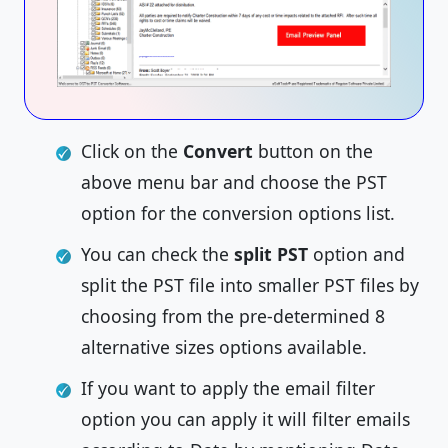
Click on the
Convert
button on the
above menu bar and choose the PST
option for the conversion options list.
You can check the
split PST
option and
split the PST file into smaller PST files by
choosing from the pre-determined 8
alternative sizes options available.
If you want to apply the email filter
option you can apply it will filter emails