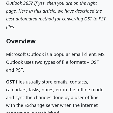
Outlook 365? If yes, then you are on the right
page. Here in this article, we have described the
best automated method for converting OST to PST
files.
Overview
Microsoft Outlook is a popular email client. MS
Outlook uses two types of file formats – OST
and PST.
OST
files usually store emails, contacts,
calendars, tasks, notes, etc in the offline mode
and sync the changes done by a user offline
with the Exchange server when the internet