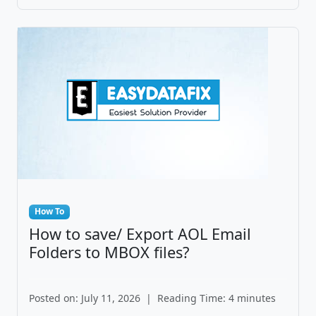
How To
How to save/ Export AOL Email
Folders to MBOX files?
Posted on: July 11, 2026
|
Reading Time: 4 minutes