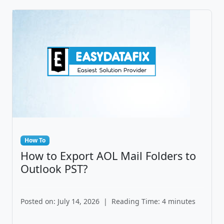
How To
How to Export AOL Mail Folders to
Outlook PST?
Posted on: July 14, 2026
|
Reading Time: 4 minutes