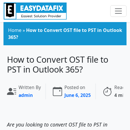
Skip to main content
Home
»
How to Convert OST file to PST in Outlook
365?
How to Convert OST file to
PST in Outlook 365?
Written By
Posted on
Readin
admin
June 6, 2025
4 minu
Are you looking to convert OST file to PST in