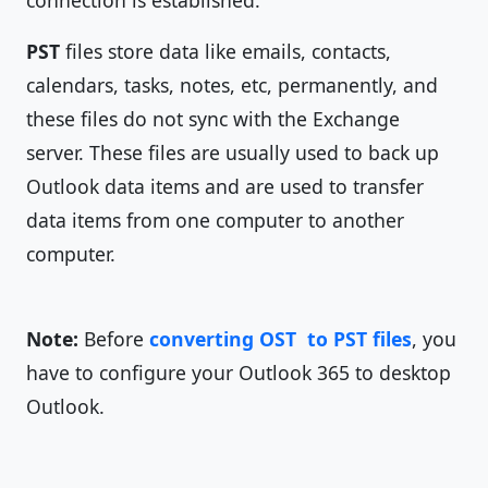
connection is established.
PST
files store data like emails, contacts,
calendars, tasks, notes, etc, permanently, and
these files do not sync with the Exchange
server. These files are usually used to back up
Outlook data items and are used to transfer
data items from one computer to another
computer.
Note:
Before
converting OST to PST files
, you
have to configure your Outlook 365 to desktop
Outlook.