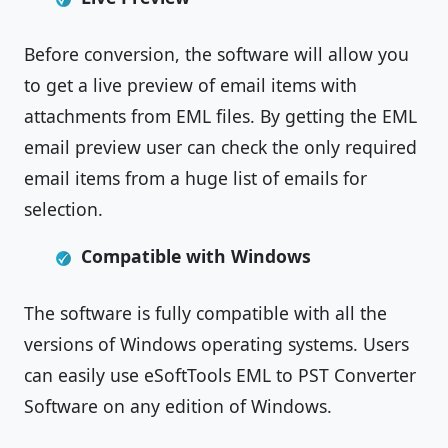
Before conversion, the software will allow you
to get a live preview of email items with
attachments from EML files. By getting the EML
email preview user can check the only required
email items from a huge list of emails for
selection.
Compatible with Windows
The software is fully compatible with all the
versions of Windows operating systems. Users
can easily use eSoftTools EML to PST Converter
Software on any edition of Windows.