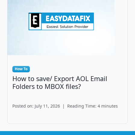
How To
How to save/ Export AOL Email
Folders to MBOX files?
Posted on: July 11, 2026
|
Reading Time: 4 minutes