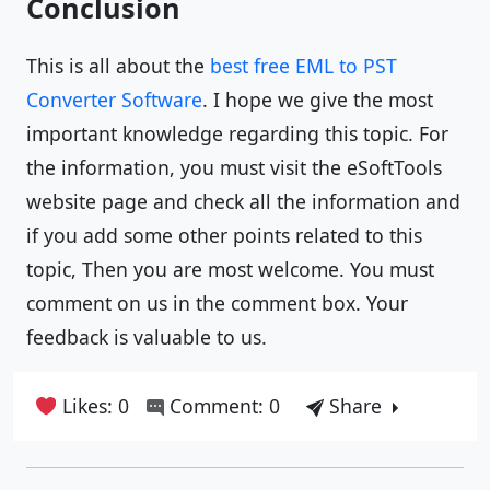
Conclusion
This is all about the
best free EML to PST
Converter Software
. I hope we give the most
important knowledge regarding this topic. For
the information, you must visit the eSoftTools
website page and check all the information and
if you add some other points related to this
topic, Then you are most welcome. You must
comment on us in the comment box. Your
feedback is valuable to us.
Likes: 0
Comment: 0
Share