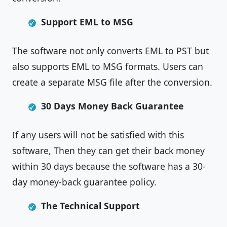
Support EML to MSG
The software not only converts EML to PST but
also supports EML to MSG formats. Users can
create a separate MSG file after the conversion.
30 Days Money Back Guarantee
If any users will not be satisfied with this
software, Then they can get their back money
within 30 days because the software has a 30-
day money-back guarantee policy.
The Technical Support