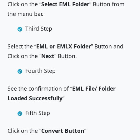
Click on the “
Select EML Folder
” Button from
the menu bar.
Third Step
Select the “
EML or EMLX Folder
” Button and
Click on the “
Next
” Button.
Fourth Step
See the confirmation of “
EML File/ Folder
Loaded Successfully
”
Fifth Step
Click on the “
Convert Button
”