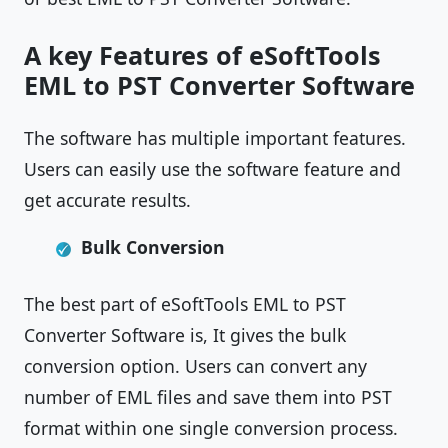
A key Features of eSoftTools
EML to PST Converter Software
The software has multiple important features.
Users can easily use the software feature and
get accurate results.
Bulk Conversion
The best part of eSoftTools EML to PST
Converter Software is, It gives the bulk
conversion option. Users can convert any
number of EML files and save them into PST
format within one single conversion process.