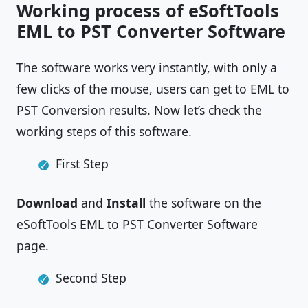
Working process of eSoftTools
EML to PST Converter Software
The software works very instantly, with only a
few clicks of the mouse, users can get to EML to
PST Conversion results. Now let’s check the
working steps of this software.
First Step
Download
and
Install
the software on the
eSoftTools EML to PST Converter Software
page.
Second Step