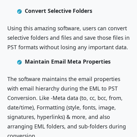
Convert Selective Folders
Using this amazing software, users can convert
selective folders and files and save those files in
PST formats without losing any important data.
Maintain Email Meta Properties
The software maintains the email properties
with email hierarchy during the EML to PST
Conversion. Like -Meta data (to, cc, bcc, from,
date/time), Formatting (style, fonts, image,
signatures, hyperlinks) & more, and also
arranging EML folders, and sub-folders during
conversion.