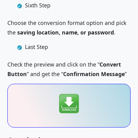
Sixth Step
Choose the conversion format option and pick
the
saving location, name, or password
.
Last Step
Check the preview and click on the “
Convert
Button
” and get the “
Confirmation Message
”