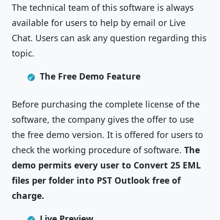
The technical team of this software is always
available for users to help by email or Live
Chat. Users can ask any question regarding this
topic.
The Free Demo Feature
Before purchasing the complete license of the
software, the company gives the offer to use
the free demo version. It is offered for users to
check the working procedure of software.
The
demo permits every user to Convert 25 EML
files per folder into PST Outlook free of
charge.
Live Preview