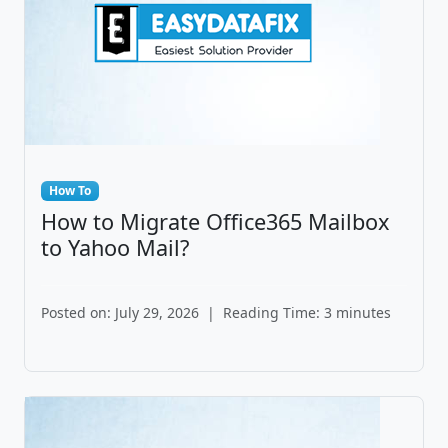
How To
How to Migrate Office365 Mailbox
to Yahoo Mail?
Posted on: July 29, 2026
|
Reading Time: 3 minutes