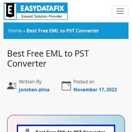
Skip to main content
Home
»
Best Free EML to PST Converter
Best Free EML to PST
Converter
Written By
Posted on
jonshen alina
November 17, 2022