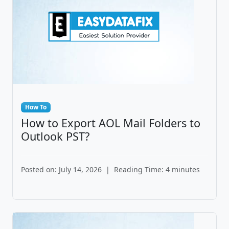
How To
How to Export AOL Mail Folders to
Outlook PST?
Posted on: July 14, 2026
|
Reading Time: 4 minutes