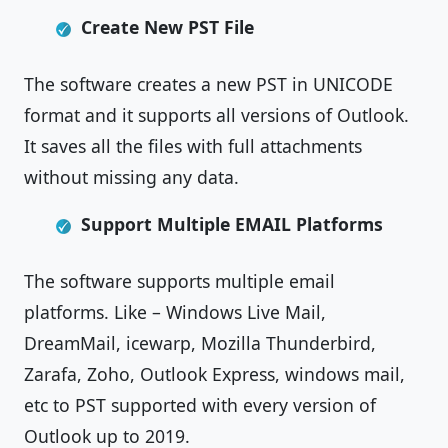
Create New PST File
The software creates a new PST in UNICODE
format and it supports all versions of Outlook.
It saves all the files with full attachments
without missing any data.
Support Multiple EMAIL Platforms
The software supports multiple email
platforms. Like – Windows Live Mail,
DreamMail, icewarp, Mozilla Thunderbird,
Zarafa, Zoho, Outlook Express, windows mail,
etc to PST supported with every version of
Outlook up to 2019.