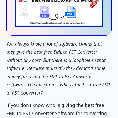
You always know a lot of software claims that
they give the best free EML to PST Converter
without any cost. But there is a loophole in that
software. Because indirectly they demand some
money for using the EML to PST Converter
Software. The question is who is the best free EML
to PST Converter?
If you don’t know who is giving the best free
EML to PST Converter Software for converting