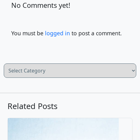
No Comments yet!
You must be
logged in
to post a comment.
Categories
Related Posts