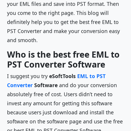
your EML files and save into PST format. Then
you come to the right page. This blog will
definitely help you to get the best free EML to
PST Converter and make your conversion easy
and smooth.
Who is the best free EML to
PST Converter Software
I suggest you try
eSoftTools
EML to PST
Converter
Software
and do your conversion
absolutely free of cost. Users didn’t need to
invest any amount for getting this software
because users just download and install the
software on the software page and use the free
or best EML to PST Converter Software.